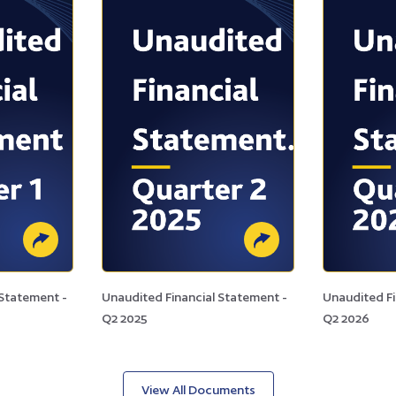
 Statement -
Unaudited Financial Statement -
Unaudited Fi
Q2 2025
Q2 2026
View All Documents