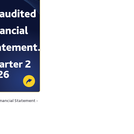
nancial Statement -