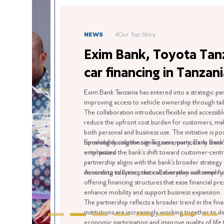
NEWS
#Our Top Story
Exim Bank, Toyota Tanzania
car financing in Tanzania
Exim Bank Tanzania has entered into a strategic partnership 
improving access to vehicle ownership through tailored finan
The collaboration introduces flexible and accessible vehicle 
reduce the upfront cost burden for customers, making car o
both personal and business use. The initiative is positioned
for mobility solutions in Tanzania, particularly among indivi
Speaking during the signing ceremony, Exim Bank’s Head of
enterprises.
emphasized the bank’s shift toward customer-centric financial
partnership aligns with the bank’s broader strategy of movi
services to address practical, everyday customer needs.
According to Lyimo, the collaboration will simplify the vehicl
offering financing structures that ease financial pressure whi
enhance mobility and support business expansion.
The partnership reflects a broader trend in the financial and
institutions are increasingly working together to deliver integ
economic participation and improve quality of life through eas