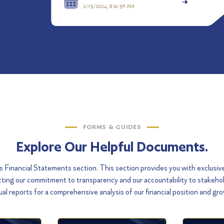
2/13/2024, 8:16:39 AM
FORMS & GUIDES
Explore Our Helpful Documents.
Financial Statements section. This section provides you with exclusiv
flecting our commitment to transparency and our accountability to stakeh
al reports for a comprehensive analysis of our financial position and gr