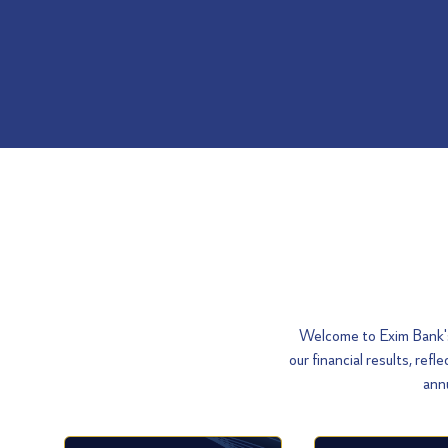
Welcome to Exim Bank's 
our financial results, re
annu