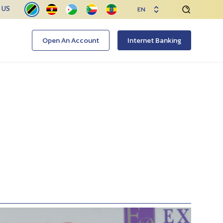
 US
EN
Open An Account
Internet Banking