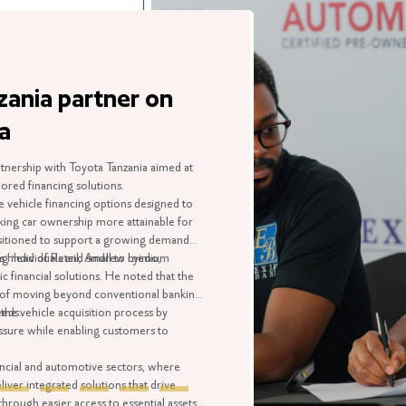
 partner on
with Toyota Tanzania aimed at
cing solutions.
financing options designed to
wnership more attainable for
 to support a growing demand
duals and small to medium
 Retail, Andrew Lyimo,
 solutions. He noted that the
ng beyond conventional banking
e acquisition process by
le enabling customers to
 automotive sectors, where
rated solutions that drive
ier access to essential assets