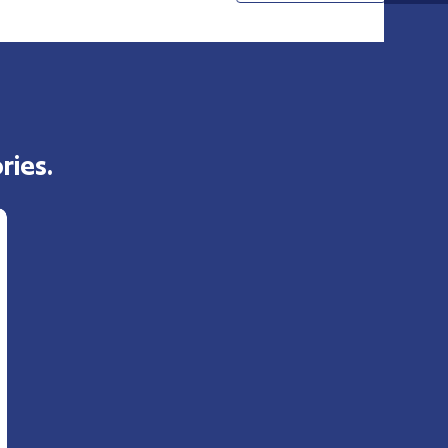
ries.