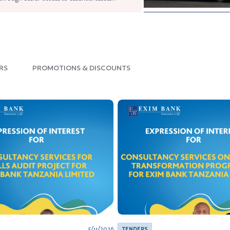
READ NOW
RS
PROMOTIONS & DISCOUNTS
5/11/2026
TENDERS