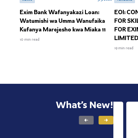
Exim Bank Wafanyakazi Loan:
EOI: CO
Watumishi wa Umma Wanufaika
FOR SKI
Kufanya Marejesho kwa Miaka 11
FOR EX
LIMITED
10
min read
19
min read
What’s New!
INSIG
Nav
READ NOW
Exp