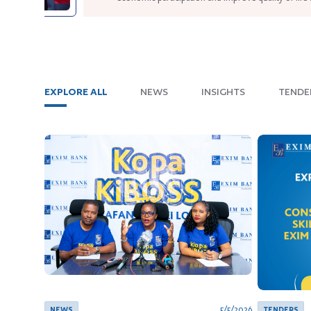
such as vehicles.
Published since
Fri Apr 24 2026
6
min read
EXPLORE ALL
NEWS
INSIGHTS
TENDE
5/5/2026
NEWS
TENDERS