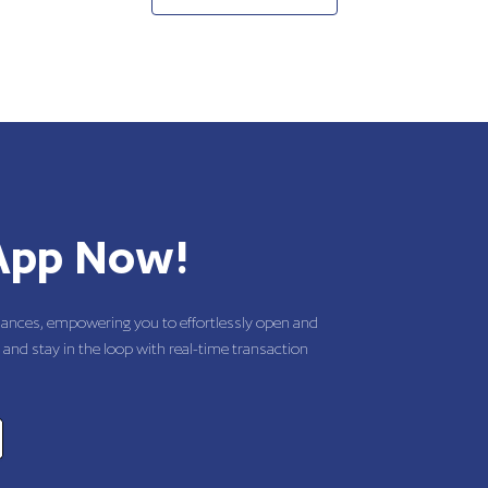
App Now!
nances, empowering you to effortlessly open and
 and stay in the loop with real-time transaction