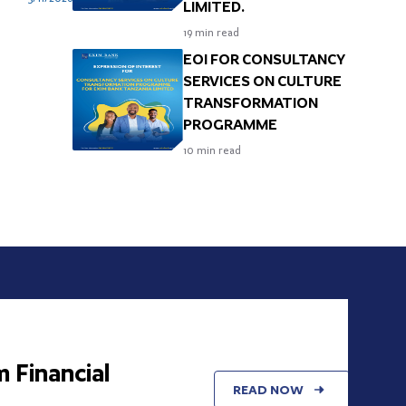
LIMITED.
Y
19
min read
EOI FOR CONSULTANCY
SERVICES ON CULTURE
TRANSFORMATION
PROGRAMME
10
min read
nancial
READ NOW