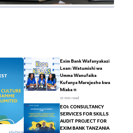
c
E
d
b
w
a
S
i
p
“
s
f
b
S
B
Exim Bank Wafanyakazi
f
Loan: Watumishi wa
“
Umma Wanufaika
a
s
Kufanya Marejesho kwa
H
Miaka 11
b
10
min read
“
c
EOI: CONSULTANCY
s
SERVICES FOR SKILLS
AUDIT PROJECT FOR
EXIM BANK TANZANIA
5/11/2026