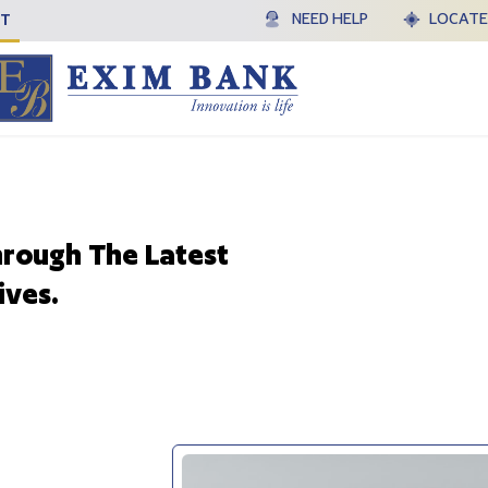
HT
NEED HELP
LOCATE
hrough The Latest
ives.