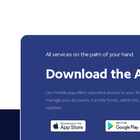
All services on the palm of your hand
Download the 
Our mobile app offers seamless access to your fi
manage your accounts, transfer funds, settle bills,
updates