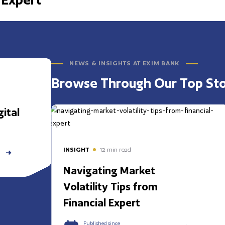
NEWS & INSIGHTS AT EXIM BANK
Browse Through Our Top Sto
ital
INSIGHT
12
min read
Navigating Market
Volatility Tips from
Financial Expert
Published since