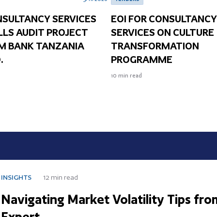
NSULTANCY SERVICES
EOI FOR CONSULTANC
LLS AUDIT PROJECT
SERVICES ON CULTURE
IM BANK TANZANIA
TRANSFORMATION
.
PROGRAMME
10
min read
HTS
12
min read
igating Market Volatility Tips from Fi
ert