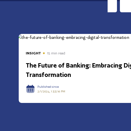
INSIGHT
15
min read
The Future of Banking: Embracing Dig
Transformation
Published since
2/1/2024, 1:33:16 PM