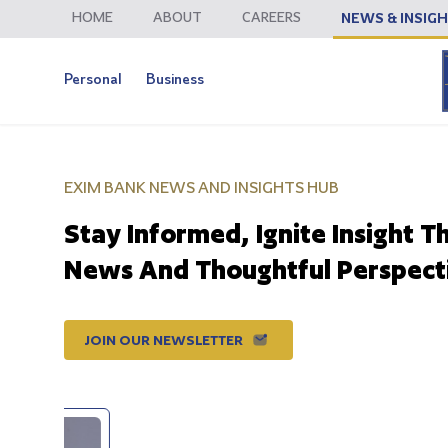
HOME
ABOUT
CAREERS
NEWS & INSIG
Personal
Business
EXIM BANK NEWS AND INSIGHTS HUB
Stay Informed, Ignite Insight T
News And Thoughtful Perspect
JOIN OUR NEWSLETTER