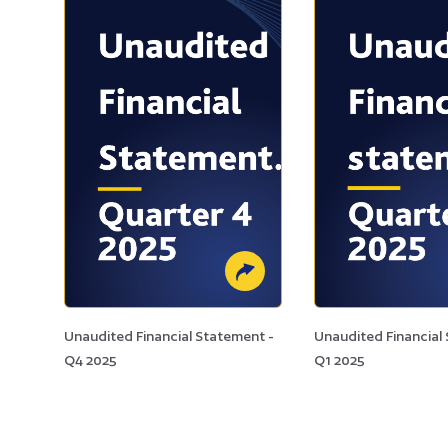
Unaudited Financial Statement -
Unaudited Financial
Q4 2025
Q1 2025