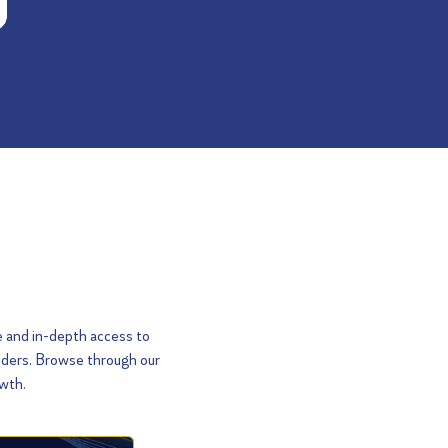
e and in-depth access to
olders. Browse through our
owth.