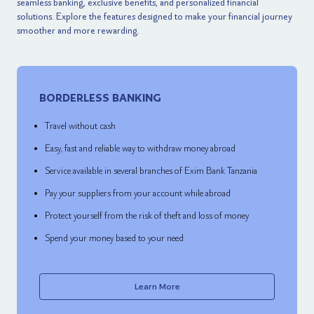
seamless banking, exclusive benefits, and personalized financial
solutions. Explore the features designed to make your financial journey
smoother and more rewarding.
BORDERLESS BANKING
Travel without cash
Easy, fast and reliable way to withdraw money abroad
Service available in several branches of Exim Bank Tanzania
Pay your suppliers from your account while abroad
Protect yourself from the risk of theft and loss of money
Spend your money based to your need
Learn More