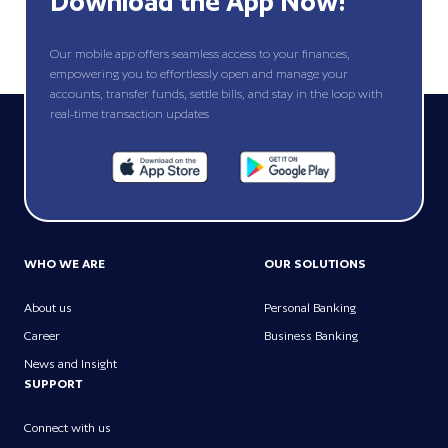
Download the App Now!
Our mobile app offers seamless access to your finances,
empowering you to effortlessly open and manage your
accounts, transfer funds, settle bills, and stay in the loop with
real-time transaction updates
WHO WE ARE
OUR SOLUTIONS
About us
Personal Banking
Career
Business Banking
News and Insight
SUPPORT
Connect with us