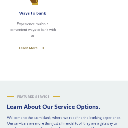
Ways to bank
Experience multiple
convenient ways to bank with
us
Learn More
FEATURED SERVICE
Learn About Our Service Options.
Welcome to the Exim Bank, where we redefine the banking experience.
Our servicers are more than just a financial tool; they are a gateway to