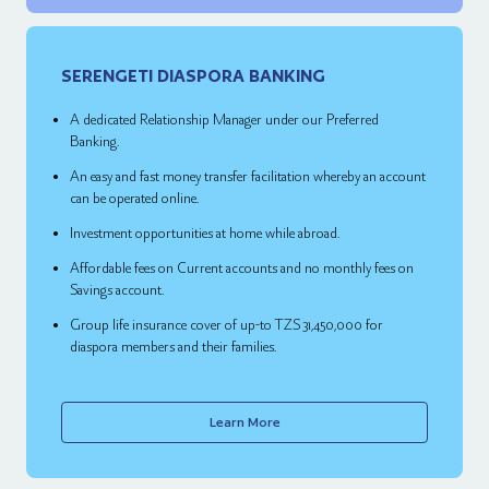
SERENGETI DIASPORA BANKING
A dedicated Relationship Manager under our Preferred
Banking.
An easy and fast money transfer facilitation whereby an account
can be operated online.
Investment opportunities at home while abroad.
Affordable fees on Current accounts and no monthly fees on
Savings account.
Group life insurance cover of up-to TZS 31,450,000 for
diaspora members and their families.
Learn More