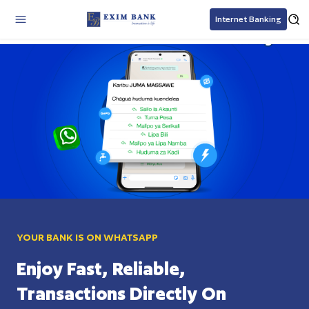
Internet Banking
Exim Bank Tanzania personal and business banking solutions
YOUR BANK IS ON WHATSAPP
Enjoy Fast, Reliable,
Transactions Directly On