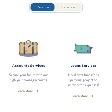
Personal
Business
Accounts Services
Loans Services
Secure your future with our
Need extra funds for a
high-yield savings accounts.
personal project or
unexpected expenses?
Learn More
Learn More