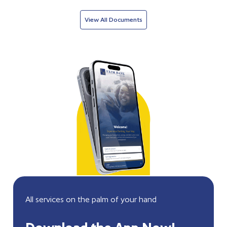
View All Documents
All services on the palm of your hand