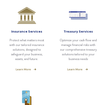
Insurance Services
Treasury Services
Protect what matters most
Optimize your cash flow and
with our tailored insurance
manage financial risks with
solutions, designed to
our comprehensive treasury
safeguard your business,
solutions tailored to your
assets, and future.
business needs
Learn More
Learn More