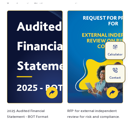
Transformation Platform
practices.
Calculator
Contact
2025 Audited Financial
RFP for external independent
Statement - BOT Format
review for risk and compliance.