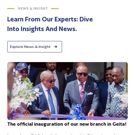
NEWS & INSIGHT
Learn From Our Experts: Dive
Into Insights And News.
Explore News & Insight
The official inauguration of our new branch in Geita!