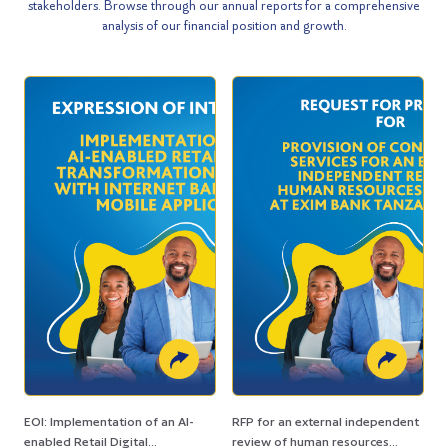
stakeholders. Browse through our annual reports for a comprehensive
analysis of our financial position and growth.
EOI: Implementation of an AI-
RFP for an external independent
enabled Retail Digital
review of human resources