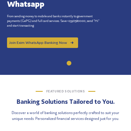
Whatsapp
From sending money to mobile and banks instantly to government
payments (GePG) and full card services. Save +255675800100, send "Hi"
and start transacting
Join Exim WhatsApp Banking Now
FEATURED SOLUTIONS
Banking Solutions Tailored to You.
Discover a world of banking solutions perfectly crafted to suit your
unique needs. Personalized financial services designed just for you.