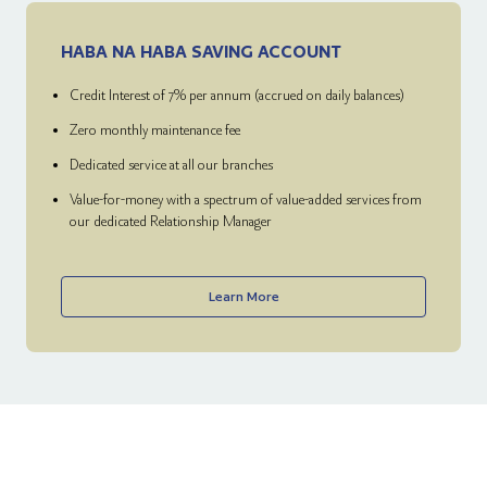
HABA NA HABA SAVING ACCOUNT
Credit Interest of 7% per annum (accrued on daily balances)
Zero monthly maintenance fee
Dedicated service at all our branches
Value-for-money with a spectrum of value-added services from
our dedicated Relationship Manager
Learn More